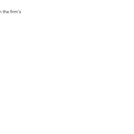
 the firm's