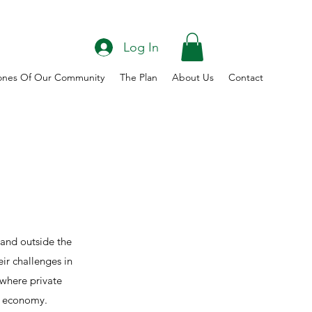
Log In
ones Of Our Community
The Plan
About Us
Contact
 and outside the
ir challenges in
where private
rn economy.