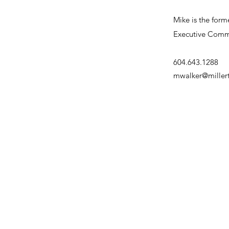
Mike is the form
Executive Commit
604.643.1288
mwalker@mille