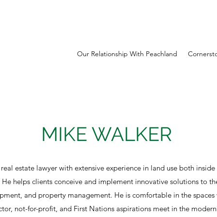
Our Relationship With Peachland
Cornerst
MIKE WALKER
 real estate lawyer with extensive experience in land use both inside
. He helps clients conceive and implement innovative solutions to the
opment, and property management. He is comfortable in the spaces 
ector, not-for-profit, and First Nations aspirations meet in the mode