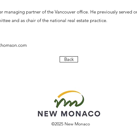
er managing partner of the Vancouver office. He previously served on
tee and as chair of the national real estate practice.
rthomson.com
Back
©2025
New Monaco