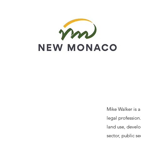
Mike Walker is a
legal profession
land use, devel
sector, public s