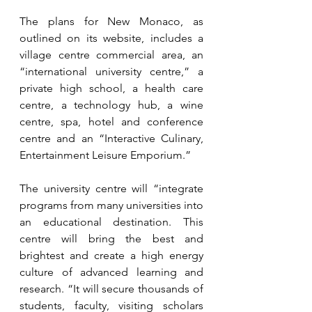
The plans for New Monaco, as 
outlined on its website, includes a 
village centre commercial area, an 
“international university centre,” a 
private high school, a health care 
centre, a technology hub, a wine 
centre, spa, hotel and conference 
centre and an “Interactive Culinary, 
Entertainment Leisure Emporium.”
The university centre will “integrate 
programs from many universities into 
an educational destination. This 
centre will bring the best and 
brightest and create a high energy 
culture of advanced learning and 
research. “It will secure thousands of 
students, faculty, visiting scholars 