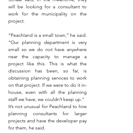
will be looking for a consultant to 
work for the municipality on the 
project.
“Peachland is a small town,” he said. 
“Our planning department is very 
small so we do not have anywhere 
near the capacity to manage a 
project like this. This is what the 
discussion has been, so far, is 
obtaining planning services to work 
on that project. If we were to do it in-
house, even with all the planning 
staff we have, we couldn’t keep up.”
It’s not unusual for Peachland to hire 
planning consultants for larger 
projects and have the developer pay 
for them, he said.