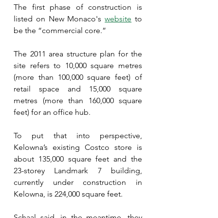
The first phase of construction is 
listed on New Monaco's 
website
 to 
be the “commercial core.”
The 2011 area structure plan for the 
site refers to 10,000 square metres 
(more than 100,000 square feet) of 
retail space and 15,000 square 
metres (more than 160,000 square 
feet) for an office hub.
To put that into perspective, 
Kelowna’s existing Costco store is 
about 135,000 square feet and the 
23-storey Landmark 7 building, 
currently under construction in 
Kelowna, is 224,000 square feet.
Schaal said, in the meantime, they 