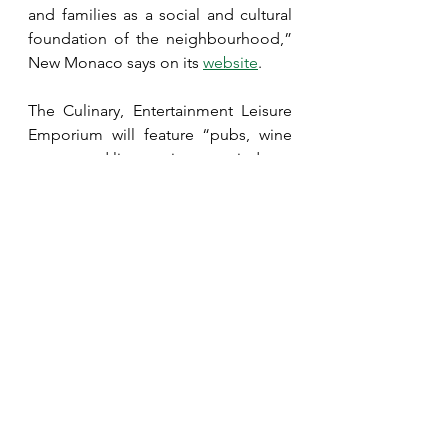
and families as a social and cultural 
foundation of the neighbourhood,” 
New Monaco says on its 
website
.
The Culinary, Entertainment Leisure 
Emporium will feature “pubs, wine 
rooms, and live music stages indoors 
and out,” the website states. “Our 
signature Street Food Alley will 
attract foodies from all cultures and 
our pop up fashion booths will 
showcase the latest creations from 
local designer to sought after 
brands.”
The housing is planned to range 
from single-family to medium-
density condominium buildings 
along with seniors housing.