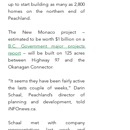
up to start building as many as 2,800 
homes on the northern end of 
Peachland.
The New Monaco project – 
estimated to be worth $1 billion on a 
B.C. Government major projects 
report
 – will be built on 125 acres 
between Highway 97 and the 
Okanagan Connector.
“It seems they have been fairly active 
the lasts couple of weeks,” Darin 
Schaal, Peachland’s director of 
planning and development, told 
iNFOnews.ca.
Schaal met with company 
representatives last week and 