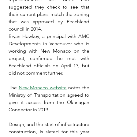
suggested they check to see that 
their current plans match the zoning 
that was approved by Peachland 
council in 2014.
Bryan Hawkey, a principal with AMC 
Developments in Vancouver who is 
working with New Monaco on the 
project, confirmed he met with 
Peachland officials on April 13, but 
did not comment further.
The 
New Monaco website
 notes the 
Ministry of Transportation agreed to 
give it access from the Okanagan 
Connector in 2019.
Design, and the start of infrastructure 
construction, is slated for this year 