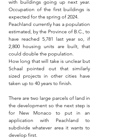
with buildings going up next year. 
Occupation of the first buildings is 
expected for the spring of 2024.
Peachland currently has a population 
estimated, by the Province of B.C., to 
have reached 5,781 last year so, if 
2,800 housing units are built, that 
could double the population.
How long that will take is unclear but 
Schaal pointed out that similarly 
sized projects in other cities have 
taken up to 40 years to finish.
There are two large parcels of land in 
the development so the next step is 
for New Monaco to put in an 
application with Peachland to 
subdivide whatever area it wants to 
develop first.