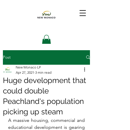
Post
New Monaco LP
Apr 27, 2021
3 min read
Huge development that
could double
Peachland's population
picking up steam
A massive housing, commercial and 
educational development is gearing 